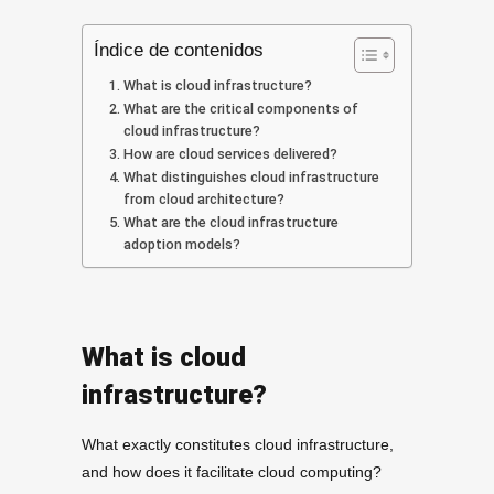
Índice de contenidos
What is cloud infrastructure?
What are the critical components of
cloud infrastructure?
How are cloud services delivered?
What distinguishes cloud infrastructure
from cloud architecture?
What are the cloud infrastructure
adoption models?
What is cloud
infrastructure?
What exactly constitutes cloud infrastructure,
and how does it facilitate cloud computing?