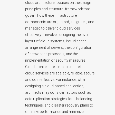
cloud architecture focuses on the design
principles and structural framework that
govern how these infrastructure
components are organized, integrated, and
managed to deliver cloud services
effectively. It involves designing the overall
layout of cloud systems, including the
arrangement of servers, the configuration
of networking protocols, and the
implementation of security measures.
Cloud architecture aims to ensure that
cloud services are scalable, reliable, secure,
and cost-effective. For instance, when
designing a cloud-based application,
architects may consider factors such as
data replication strategies, load balancing
techniques, and disaster recovery plans to
optimize performance and minimize