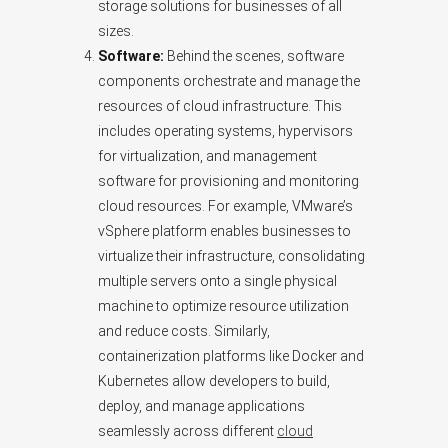
storage solutions for businesses of all
sizes.
Software:
Behind the scenes, software
components orchestrate and manage the
resources of cloud infrastructure. This
includes operating systems, hypervisors
for virtualization, and management
software for provisioning and monitoring
cloud resources. For example, VMware’s
vSphere platform enables businesses to
virtualize their infrastructure, consolidating
multiple servers onto a single physical
machine to optimize resource utilization
and reduce costs. Similarly,
containerization platforms like Docker and
Kubernetes allow developers to build,
deploy, and manage applications
seamlessly across different
cloud