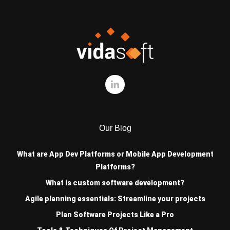
Our Blog
What are App Dev Platforms or Mobile App Development
Platforms?
What is custom software development?
Agile planning essentials: Streamline your projects
Plan Software Projects Like a Pro