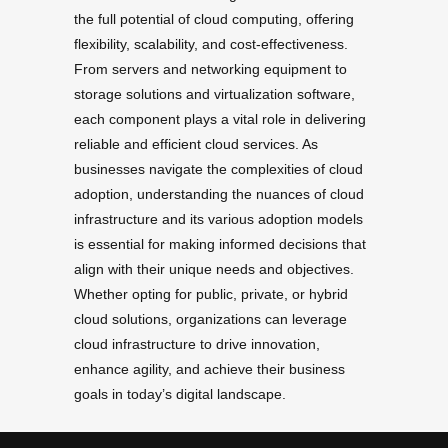
the full potential of cloud computing, offering
flexibility, scalability, and cost-effectiveness.
From servers and networking equipment to
storage solutions and virtualization software,
each component plays a vital role in delivering
reliable and efficient cloud services. As
businesses navigate the complexities of cloud
adoption, understanding the nuances of cloud
infrastructure and its various adoption models
is essential for making informed decisions that
align with their unique needs and objectives.
Whether opting for public, private, or hybrid
cloud solutions, organizations can leverage
cloud infrastructure to drive innovation,
enhance agility, and achieve their business
goals in today’s digital landscape.