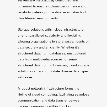
servers are meticulously configured and
optimized to ensure optimal performance and
reliability, catering to the diverse workloads of
cloud-based environments.
Storage solutions within cloud infrastructure
offer unparalleled scalability and flexibility,
allowing organizations to store vast amounts of
data securely and efficiently. Whether it’s
structured data from databases, unstructured
data from multimedia sources, or semi-
structured data from IoT devices, cloud storage
solutions can accommodate diverse data types
with ease.
A robust network infrastructure forms the
lifeline of cloud computing, facilitating seamless
communication and data transfer between
various components within the cloud