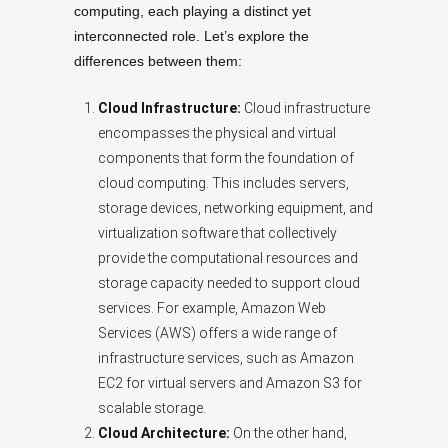
computing, each playing a distinct yet
interconnected role. Let’s explore the
differences between them:
Cloud Infrastructure:
Cloud infrastructure
encompasses the physical and virtual
components that form the foundation of
cloud computing. This includes servers,
storage devices, networking equipment, and
virtualization software that collectively
provide the computational resources and
storage capacity needed to support cloud
services. For example, Amazon Web
Services (AWS) offers a wide range of
infrastructure services, such as Amazon
EC2 for virtual servers and Amazon S3 for
scalable storage.
Cloud Architecture:
On the other hand,