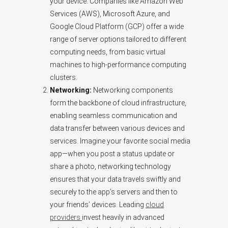
your device. Companies like Amazon Web
Services (AWS), Microsoft Azure, and
Google Cloud Platform (GCP) offer a wide
range of server options tailored to different
computing needs, from basic virtual
machines to high-performance computing
clusters.
Networking:
Networking components
form the backbone of cloud infrastructure,
enabling seamless communication and
data transfer between various devices and
services. Imagine your favorite social media
app—when you post a status update or
share a photo, networking technology
ensures that your data travels swiftly and
securely to the app’s servers and then to
your friends’ devices. Leading
cloud
providers
invest heavily in advanced