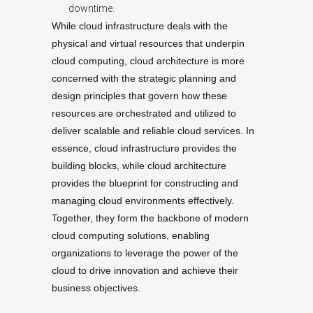
downtime.
While cloud infrastructure deals with the
physical and virtual resources that underpin
cloud computing, cloud architecture is more
concerned with the strategic planning and
design principles that govern how these
resources are orchestrated and utilized to
deliver scalable and reliable cloud services. In
essence, cloud infrastructure provides the
building blocks, while cloud architecture
provides the blueprint for constructing and
managing cloud environments effectively.
Together, they form the backbone of modern
cloud computing solutions, enabling
organizations to leverage the power of the
cloud to drive innovation and achieve their
business objectives.