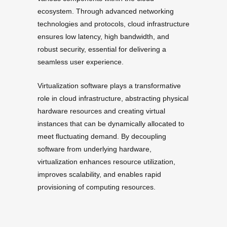
ecosystem. Through advanced networking
technologies and protocols, cloud infrastructure
ensures low latency, high bandwidth, and
robust security, essential for delivering a
seamless user experience.
Virtualization software plays a transformative
role in cloud infrastructure, abstracting physical
hardware resources and creating virtual
instances that can be dynamically allocated to
meet fluctuating demand. By decoupling
software from underlying hardware,
virtualization enhances resource utilization,
improves scalability, and enables rapid
provisioning of computing resources.