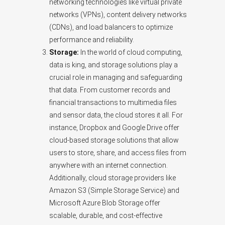
networking technologies like virtual private
networks (VPNs), content delivery networks
(CDNs), and load balancers to optimize
performance and reliability.
Storage:
In the world of cloud computing,
data is king, and storage solutions play a
crucial role in managing and safeguarding
that data. From customer records and
financial transactions to multimedia files
and sensor data, the cloud stores it all. For
instance, Dropbox and Google Drive offer
cloud-based storage solutions that allow
users to store, share, and access files from
anywhere with an internet connection.
Additionally, cloud storage providers like
Amazon S3 (Simple Storage Service) and
Microsoft Azure Blob Storage offer
scalable, durable, and cost-effective