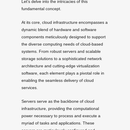
Let’s delve into the intricacies of this
fundamental concept.
At its core, cloud infrastructure encompasses a
dynamic blend of hardware and software
components meticulously designed to support
the diverse computing needs of cloud-based
systems. From robust servers and scalable
storage solutions to a sophisticated network
architecture and cutting-edge virtualization
software, each element plays a pivotal role in
enabling the seamless delivery of cloud
services.
Servers serve as the backbone of cloud
infrastructure, providing the computational
power necessary to process and execute a
myriad of tasks and applications. These