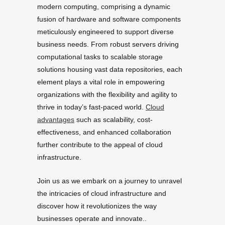
modern computing, comprising a dynamic
fusion of hardware and software components
meticulously engineered to support diverse
business needs. From robust servers driving
computational tasks to scalable storage
solutions housing vast data repositories, each
element plays a vital role in empowering
organizations with the flexibility and agility to
thrive in today’s fast-paced world.
Cloud
advantages
such as scalability, cost-
effectiveness, and enhanced collaboration
further contribute to the appeal of cloud
infrastructure.
Join us as we embark on a journey to unravel
the intricacies of cloud infrastructure and
discover how it revolutionizes the way
businesses operate and innovate..