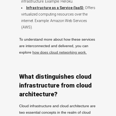
infrastructure. Example: Heroku.
Infrastructure as a Service (IaaS)
:
Offers
virtualized computing resources over the
internet. Example: Amazon Web Services
(AWS).
To understand more about how these services
are interconnected and delivered, you can
explore
how does cloud networking work.
What distinguishes cloud
infrastructure from cloud
architecture?
Cloud infrastructure and cloud architecture are
two essential concepts in the realm of cloud