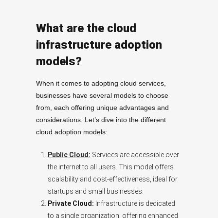
What are the cloud
infrastructure adoption
models?
When it comes to adopting cloud services,
businesses have several models to choose
from, each offering unique advantages and
considerations. Let’s dive into the different
cloud adoption models:
Public Cloud:
Services are accessible over
the internet to all users. This model offers
scalability and cost-effectiveness, ideal for
startups and small businesses.
Private Cloud:
Infrastructure is dedicated
to a single organization, offering enhanced