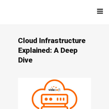
Cloud Infrastructure
Explained: A Deep
Dive