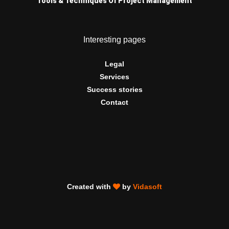
Tools & Techniques Of Project Management
Interesting pages
Legal
Services
Success stories
Contact
Created with
by
Vidasoft