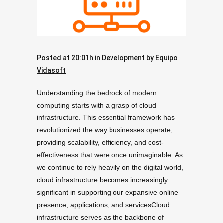
Posted at 20:01h
in
Development
by
Equipo
Vidasoft
Understanding the bedrock of modern
computing starts with a grasp of cloud
infrastructure. This essential framework has
revolutionized the way businesses operate,
providing scalability, efficiency, and cost-
effectiveness that were once unimaginable. As
we continue to rely heavily on the digital world,
cloud infrastructure becomes increasingly
significant in supporting our expansive online
presence, applications, and servicesCloud
infrastructure serves as the backbone of