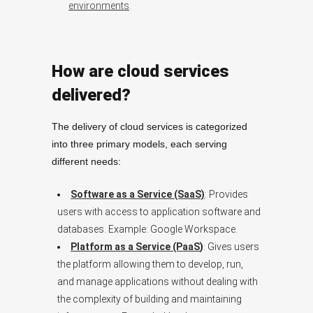
environments
.
How are cloud services
delivered?
The delivery of cloud services is categorized
into three primary models, each serving
different needs:
Software as a Service (SaaS)
: Provides
users with access to application software and
databases. Example: Google Workspace.
Platform as a Service (PaaS
)
: Gives users
the platform allowing them to develop, run,
and manage applications without dealing with
the complexity of building and maintaining