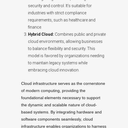
security and control. It’s suitable for
industries with strict compliance
requirements, such as healthcare and
finance.
Hybrid Cloud:
Combines public and private
cloud environments, allowing businesses
to balance flexibility and security. This
model is favored by organizations needing
to maintain legacy systems while
embracing cloud innovation.
Cloud infrastructure serves as the cornerstone
of modern computing, providing the
foundational elements necessary to support
the dynamic and scalable nature of cloud-
based systems. By integrating hardware and
software components seamlessly, cloud
infrastructure enables organizations to harness