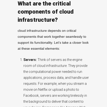
What are the critical
components of cloud
infrastructure?
cloud infrastructure depends on critical
components that work together seamlessly to
support its functionality. Let’s take a closer look
at these essential elements:
Servers:
Think of servers as the engine
room of cloud infrastructure. They provide
the computational power needed to run
applications, process data, and handle user
requests. For example, when you stream a
movie on Netflix or upload a photo to
Facebook, servers are working tirelessly in
the background to deliver that content to