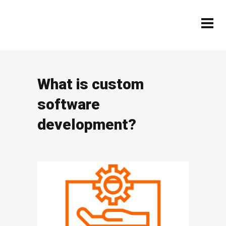
What is custom
software
development?