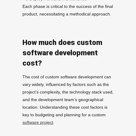
Each phase is critical to the success of the final
product, necessitating a methodical approach.
How much does custom
software development
cost?
The cost of custom software development can
vary widely, influenced by factors such as the
project’s complexity, the technology stack used,
and the development team’s geographical
location. Understanding these cost factors is
key to budgeting and planning for a custom
software project
.