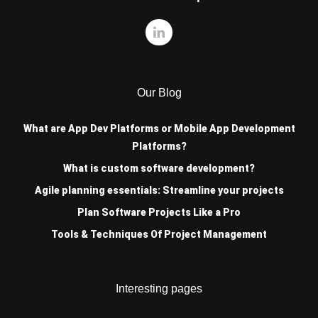
Our Blog
What are App Dev Platforms or Mobile App Development
Platforms?
What is custom software development?
Agile planning essentials: Streamline your projects
Plan Software Projects Like a Pro
Tools & Techniques Of Project Management
Interesting pages