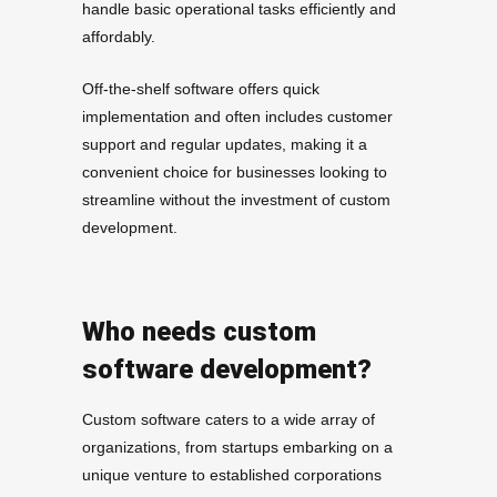
handle basic operational tasks efficiently and
affordably.
Off-the-shelf software offers quick
implementation and often includes customer
support and regular updates, making it a
convenient choice for businesses looking to
streamline without the investment of custom
development.
Who needs custom
software development?
Custom software caters to a wide array of
organizations, from startups embarking on a
unique venture to established corporations