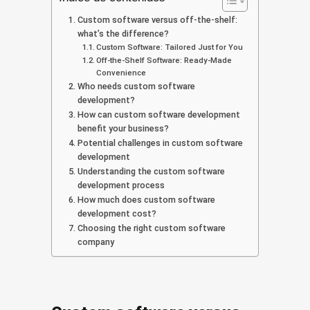
Custom software versus off-the-shelf:
what’s the difference?
Custom Software: Tailored Just for You
Off-the-Shelf Software: Ready-Made
Convenience
Who needs custom software
development?
How can custom software development
benefit your business?
Potential challenges in custom software
development
Understanding the custom software
development process
How much does custom software
development cost?
Choosing the right custom software
company