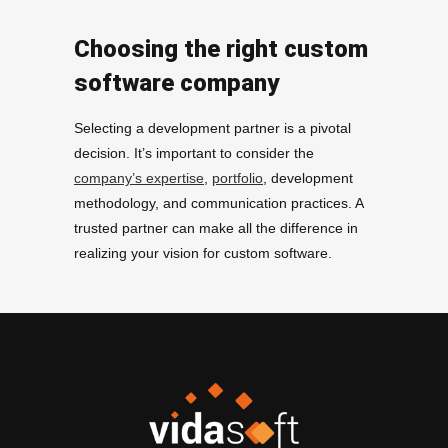
Choosing the right custom
software company
Selecting a development partner is a pivotal
decision. It’s important to consider the
company’s expertise
,
portfolio
, development
methodology, and communication practices. A
trusted partner can make all the difference in
realizing your vision for custom software.