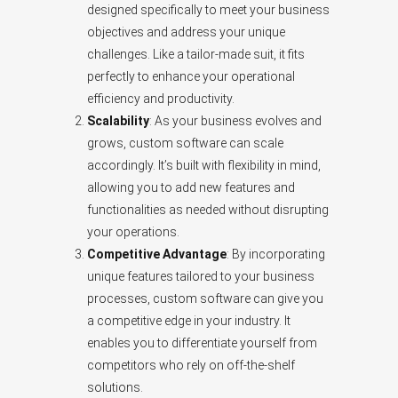
designed specifically to meet your business
objectives and address your unique
challenges. Like a tailor-made suit, it fits
perfectly to enhance your operational
efficiency and productivity.
Scalability
: As your business evolves and
grows, custom software can scale
accordingly. It’s built with flexibility in mind,
allowing you to add new features and
functionalities as needed without disrupting
your operations.
Competitive Advantage
: By incorporating
unique features tailored to your business
processes, custom software can give you
a competitive edge in your industry. It
enables you to differentiate yourself from
competitors who rely on off-the-shelf
solutions.