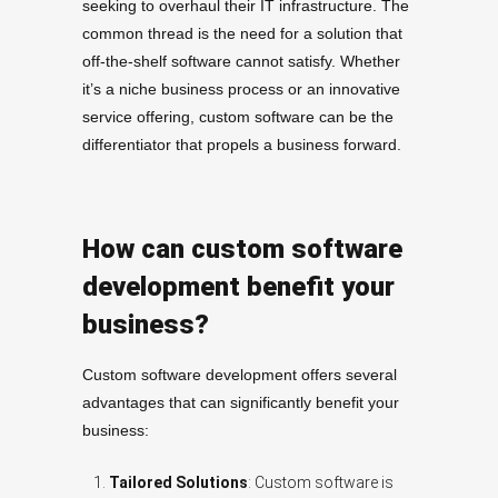
seeking to overhaul their IT infrastructure. The
common thread is the need for a solution that
off-the-shelf software cannot satisfy. Whether
it’s a niche business process or an innovative
service offering, custom software can be the
differentiator that propels a business forward.
How can custom software
development benefit your
business?
Custom software development offers several
advantages that can significantly benefit your
business:
Tailored Solutions
: Custom software is