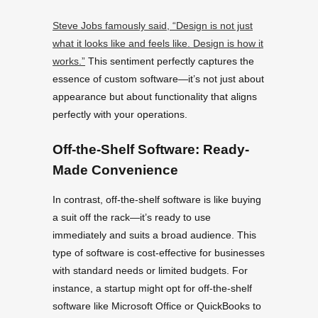
Steve Jobs famously said, “Design is not just
what it looks like and feels like. Design is how it
works.”
This sentiment perfectly captures the
essence of custom software—it’s not just about
appearance but about functionality that aligns
perfectly with your operations.
Off-the-Shelf Software: Ready-
Made Convenience
In contrast, off-the-shelf software is like buying
a suit off the rack—it’s ready to use
immediately and suits a broad audience. This
type of software is cost-effective for businesses
with standard needs or limited budgets. For
instance, a startup might opt for off-the-shelf
software like Microsoft Office or QuickBooks to