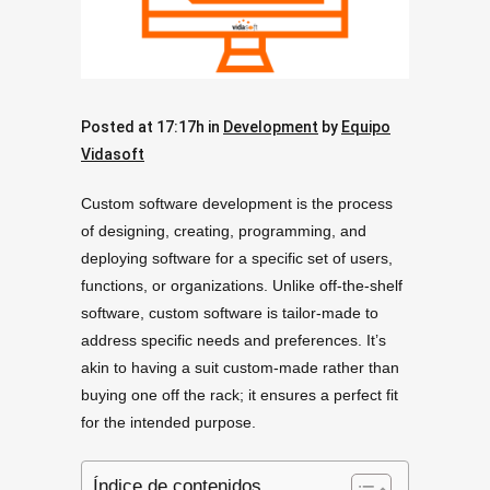
Posted at 17:17h
in
Development
by
Equipo
Vidasoft
Custom software development is the process
of designing, creating, programming, and
deploying software for a specific set of users,
functions, or organizations. Unlike off-the-shelf
software, custom software is tailor-made to
address specific needs and preferences. It’s
akin to having a suit custom-made rather than
buying one off the rack; it ensures a perfect fit
for the intended purpose.
Índice de contenidos