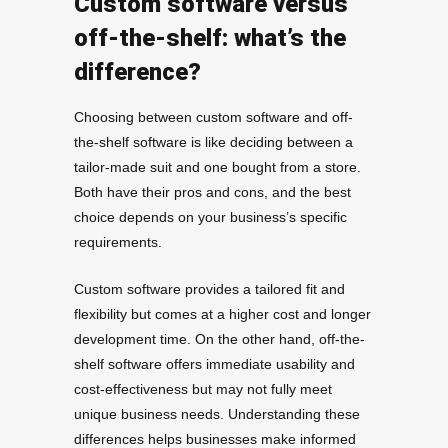
Custom software versus
off-the-shelf: what’s the
difference?
Choosing between custom software and off-
the-shelf software is like deciding between a
tailor-made suit and one bought from a store.
Both have their pros and cons, and the best
choice depends on your business’s specific
requirements.
Custom software provides a tailored fit and
flexibility but comes at a higher cost and longer
development time. On the other hand, off-the-
shelf software offers immediate usability and
cost-effectiveness but may not fully meet
unique business needs. Understanding these
differences helps businesses make informed