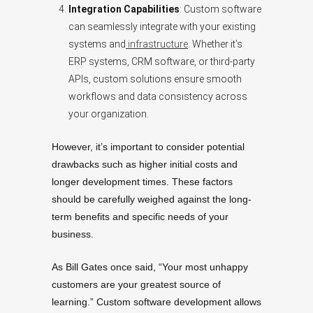
Integration Capabilities
: Custom software
can seamlessly integrate with your existing
systems and
infrastructure
. Whether it’s
ERP systems, CRM software, or third-party
APIs, custom solutions ensure smooth
workflows and data consistency across
your organization.
However, it’s important to consider potential
drawbacks such as higher initial costs and
longer development times. These factors
should be carefully weighed against the long-
term benefits and specific needs of your
business.
As Bill Gates once said, “Your most unhappy
customers are your greatest source of
learning.” Custom software development allows