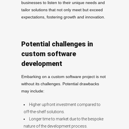
businesses to listen to their unique needs and
tailor solutions that not only meet but exceed
expectations, fostering growth and innovation.
Potential challenges in
custom software
development
Embarking on a custom software project is not
without its challenges. Potential drawbacks
may include:
Higher upfront investment compared to
off-the-shelf solutions.
Longer time to market due to the bespoke
nature of the development process.