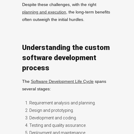
Despite these challenges, with the right
planning and execution
, the long-term benefits
often outweigh the initial hurdles.
Understanding the custom
software development
process
The
Software Development Life Cycle
spans
several stages:
Requirement analysis and planning.
Design and prototyping.
Development and coding.
Testing and quality assurance.
Deployment and maintenance.