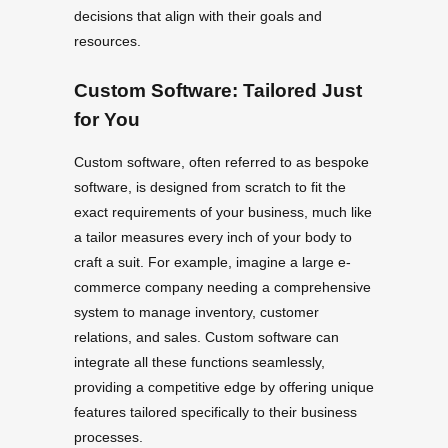
decisions that align with their goals and
resources.
Custom Software: Tailored Just
for You
Custom software, often referred to as bespoke
software, is designed from scratch to fit the
exact requirements of your business, much like
a tailor measures every inch of your body to
craft a suit. For example, imagine a large e-
commerce company needing a comprehensive
system to manage inventory, customer
relations, and sales. Custom software can
integrate all these functions seamlessly,
providing a competitive edge by offering unique
features tailored specifically to their business
processes.