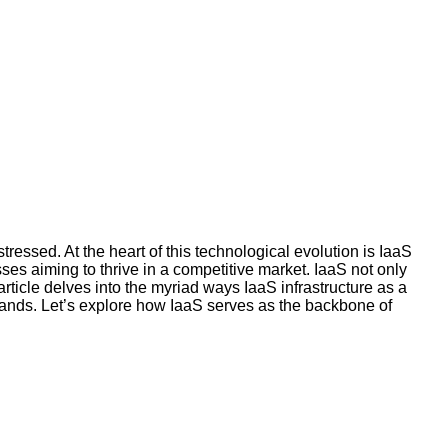
tressed. At the heart of this technological evolution is IaaS
ses aiming to thrive in a competitive market. IaaS not only
rticle delves into the myriad ways IaaS infrastructure as a
emands. Let’s explore how IaaS serves as the backbone of