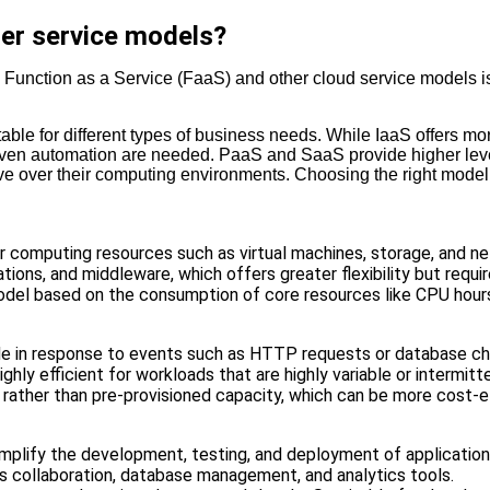
er service models?
m Function as a Service (FaaS) and other cloud service models i
itable for different types of business needs. While IaaS offers m
riven automation are needed. PaaS and SaaS provide higher level
 over their computing environments. Choosing the right model d
r computing resources such as virtual machines, storage, and n
ions, and middleware, which offers greater flexibility but requi
model based on the consumption of core resources like CPU hour
code in response to events such as HTTP requests or database c
ighly efficient for workloads that are highly variable or intermitt
 rather than pre-provisioned capacity, which can be more cost-e
simplify the development, testing, and deployment of applicatio
 as collaboration, database management, and analytics tools.