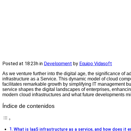
Posted at 18:23h
in
Development
by
Equipo Vidasoft
As we venture further into the digital age, the significance of 
infrastructure as a Service. This dynamic model of cloud compu
facilitates remarkable growth by simplifying IT management but 
service shapes the digital landscapes of enterprises, enhanci
modern cloud infrastructures and what future developments migh
Índice de contenidos
What is IaaS infrastructure as a service, and how does it 