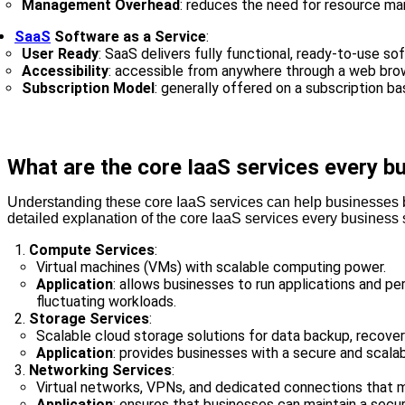
Management Overhead
: reduces the need for resource man
SaaS
Software as a Service
:
User Ready
: SaaS delivers fully functional, ready-to-use so
Accessibility
: accessible from anywhere through a web brows
Subscription Model
: generally offered on a subscription ba
What are the core IaaS services every 
Understanding these core IaaS services can help businesses bett
detailed explanation of the core IaaS services every business
Compute Services
:
Virtual machines (VMs) with scalable computing power.
Application
: allows businesses to run applications and pe
fluctuating workloads.
Storage Services
:
Scalable cloud storage solutions for data backup, recovery
Application
: provides businesses with a secure and scala
Networking Services
:
Virtual networks, VPNs, and dedicated connections that mi
Application
: ensures that businesses can maintain a secur