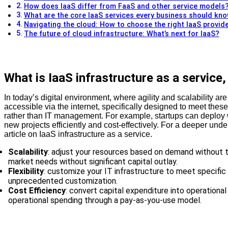
How does IaaS differ from FaaS and other service models
What are the core IaaS services every business should kn
Navigating the cloud: How to choose the right IaaS provid
The future of cloud infrastructure: What’s next for IaaS?
What is IaaS infrastructure as a service
In today’s digital environment, where agility and scalability are
accessible via the internet, specifically designed to meet the
rather than IT management. For example, startups can deploy web
new projects efficiently and cost-effectively. For a deeper und
article on IaaS infrastructure as a service.
Scalability
: adjust your resources based on demand without t
market needs without significant capital outlay.
Flexibility
: customize your IT infrastructure to meet specifi
unprecedented customization.
Cost Efficiency
: convert capital expenditure into operationa
operational spending through a pay-as-you-use model.