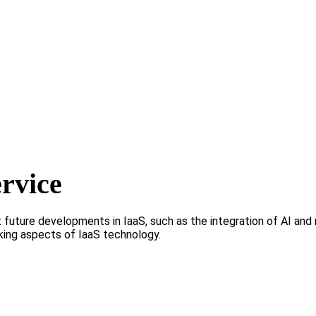
ervice