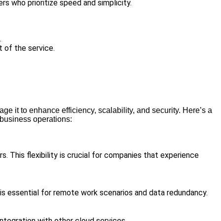
s who prioritize speed and simplicity.
.
t of the service.
 it to enhance efficiency, scalability, and security. Here’s a
 business operations:
. This flexibility is crucial for companies that experience
is essential for remote work scenarios and data redundancy.
ntegration with other cloud services.