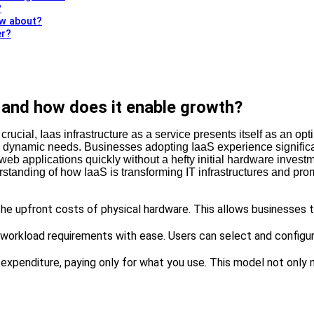
?
ow about?
er?
, and how does it enable growth?
 crucial, Iaas infrastructure as a service presents itself as an opt
se dynamic needs. Businesses adopting IaaS experience significa
 applications quickly without a hefty initial hardware investmen
erstanding of how IaaS is transforming IT infrastructures and pr
he upfront costs of physical hardware. This allows businesses t
c workload requirements with ease. Users can select and configu
l expenditure, paying only for what you use. This model not only 