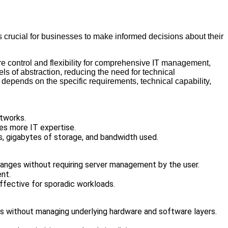
s crucial for businesses to make informed decisions about their
ore control and flexibility for comprehensive IT management,
s of abstraction, reducing the need for technical
epends on the specific requirements, technical capability,
etworks.
res more IT expertise.
s, gigabytes of storage, and bandwidth used.
hanges without requiring server management by the user.
ent.
ffective for sporadic workloads.
ns without managing underlying hardware and software layers.