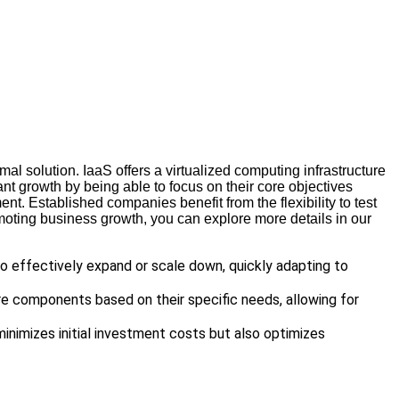
imal solution. IaaS offers a virtualized computing infrastructure
nt growth by being able to focus on their core objectives
t. Established companies benefit from the flexibility to test
omoting business growth, you can explore more details in our
o effectively expand or scale down, quickly adapting to
re components based on their specific needs, allowing for
minimizes initial investment costs but also optimizes