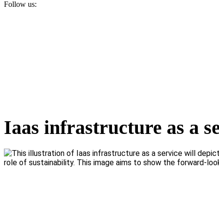
Follow us:
Iaas infrastructure as a s