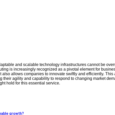
adaptable and scalable technology infrastructures cannot be overs
ting is increasingly recognized as a pivotal element for busines
also allows companies to innovate swiftly and efficiently. This a
ng their agility and capability to respond to changing market d
t hold for this essential service.
enable growth?