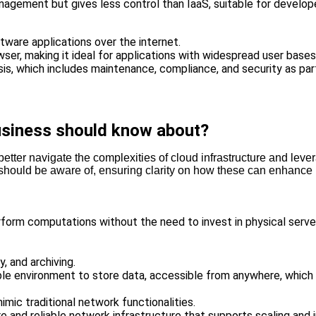
agement but gives less control than IaaS, suitable for developer
ftware applications over the internet.
er, making it ideal for applications with widespread user bases
sis, which includes maintenance, compliance, and security as par
business should know about?
er navigate the complexities of cloud infrastructure and leverage
 should be aware of, ensuring clarity on how these can enhance
rform computations without the need to invest in physical servers
, and archiving.
ble environment to store data, accessible from anywhere, which 
mic traditional network functionalities.
e and reliable network infrastructure that supports scaling and i