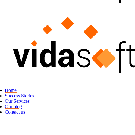
Home
Success Stories
Our Services
Our blog
Contact us