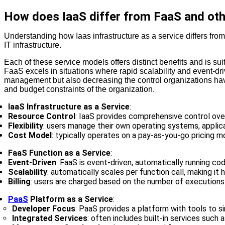
How does IaaS differ from FaaS and oth
Understanding how Iaas infrastructure as a service differs fro
IT infrastructure.
Each of these service models offers distinct benefits and is su
FaaS excels in situations where rapid scalability and event-d
management but also decreasing the control organizations have
and budget constraints of the organization.
IaaS Infrastructure as a Service
:
Resource Control
: IaaS provides comprehensive control ove
Flexibility
: users manage their own operating systems, applicat
Cost Model
: typically operates on a pay-as-you-go pricing 
FaaS Function as a Service
:
Event-Driven
: FaaS is event-driven, automatically running 
Scalability
: automatically scales per function call, making it h
Billing
: users are charged based on the number of executions
PaaS
Platform as a Service
:
Developer Focus
: PaaS provides a platform with tools to 
Integrated Services
: often includes built-in services such