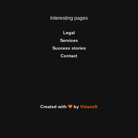
Interesting pages
Legal
Services
Success stories
Contact
Created with
by
Vidasoft