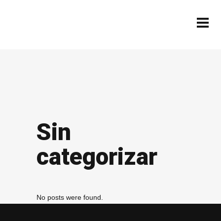
Sin
categorizar
No posts were found.