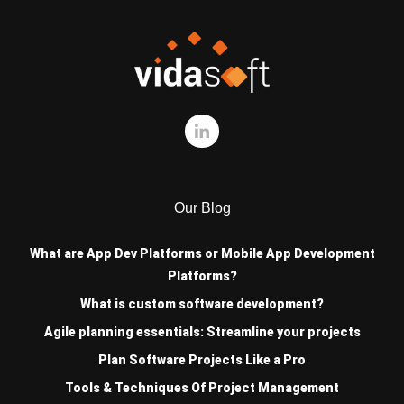
Our Blog
What are App Dev Platforms or Mobile App Development
Platforms?
What is custom software development?
Agile planning essentials: Streamline your projects
Plan Software Projects Like a Pro
Tools & Techniques Of Project Management